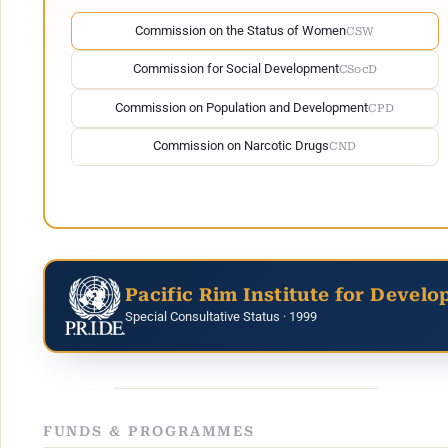
Commission on the Status of Women
CSW
Commission for Social Development
CSocD
Commission on Population and Development
CPD
Commission on Narcotic Drugs
CND
Pacific Rim Institute for Develo
Special Consultative Status · 1999
FUNDS & PROGRAMMES