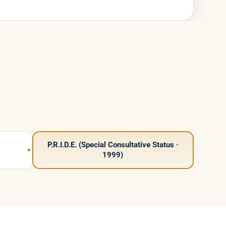
P.R.I.D.E. (Special Consultative Status ·
1999)