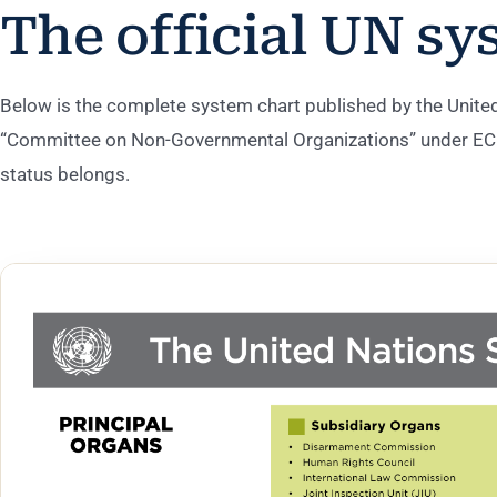
The official UN sy
Below is the complete system chart published by the United 
“Committee on Non-Governmental Organizations” under ECO
status belongs.