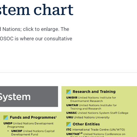
stem chart
Nations; click to enlarge. The
SOC is where our consultative