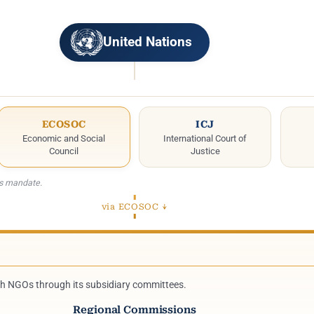
United Nations
ECOSOC
ICJ
Economic and Social
International Court of
Council
Justice
ts mandate.
via ECOSOC ↓
th NGOs through its subsidiary committees.
Regional Commissions