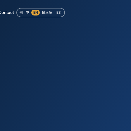
Contact
中
EN
日本語
ES