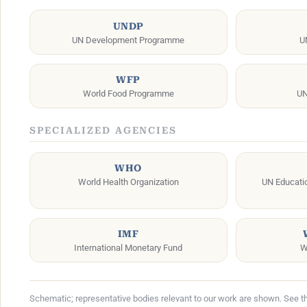
UNDP
UN Development Programme
U
WFP
World Food Programme
UN
SPECIALIZED AGENCIES
WHO
World Health Organization
UN Education
IMF
International Monetary Fund
W
Schematic; representative bodies relevant to our work are shown. See the 