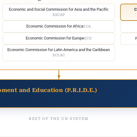
Economic and Social Commission for Asia and the Pacific
C
ESCAP
Economic Commission for Africa
ECA
Economic Commission for Europe
ECE
Economic Commission for Latin America and the Caribbean
ECLAC
pment and Education (P.R.I.D.E.)
REST OF THE UN SYSTEM