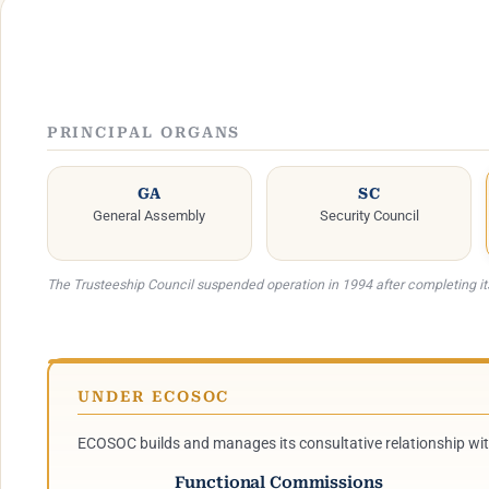
PRINCIPAL ORGANS
GA
SC
General Assembly
Security Council
The Trusteeship Council suspended operation in 1994 after completing i
UNDER ECOSOC
ECOSOC builds and manages its consultative relationship wi
Functional Commissions