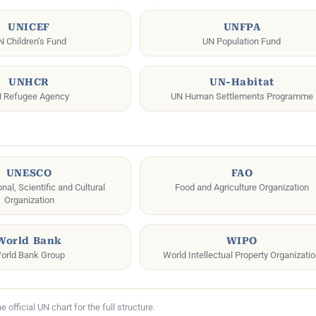
UNICEF
UNFPA
N Children’s Fund
UN Population Fund
UNHCR
UN-Habitat
 Refugee Agency
UN Human Settlements Programme
UNESCO
FAO
al, Scientific and Cultural
Food and Agriculture Organization
Organization
World Bank
WIPO
orld Bank Group
World Intellectual Property Organizati
official UN chart for the full structure.