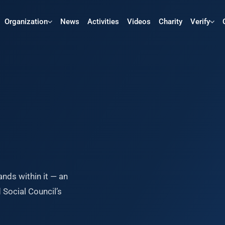
Organization
News
Activities
Videos
Charity
Verify
ands within it — an
Social Council’s