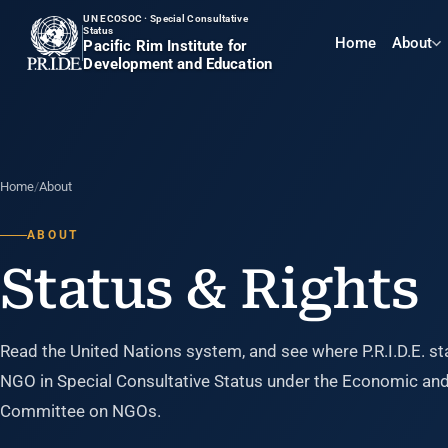
UN ECOSOC · Special Consultative
Status
Home
About
Pacific Rim Institute for
Development and Education
Home
/
About
ABOUT
Status & Rights
Read the United Nations system, and see where P.R.I.D.E. st
NGO in Special Consultative Status under the Economic and 
Committee on NGOs.