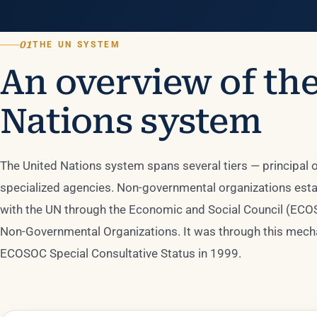
01
THE UN SYSTEM
An overview of th
Nations system
The United Nations system spans several tiers — principal
specialized agencies. Non-governmental organizations estab
with the UN through the Economic and Social Council (ECO
Non-Governmental Organizations. It was through this mecha
ECOSOC Special Consultative Status in 1999.