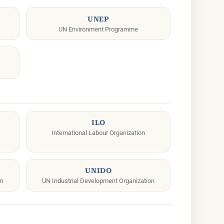
UNEP
UN Environment Programme
ILO
International Labour Organization
UNIDO
on
UN Industrial Development Organization