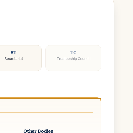
ST
TC
Secretariat
Trusteeship Council
Other Bodies