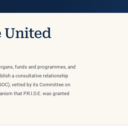
e United
 organs, funds and programmes, and
lish a consultative relationship
SOC), vetted by its Committee on
nism that P.R.I.D.E. was granted