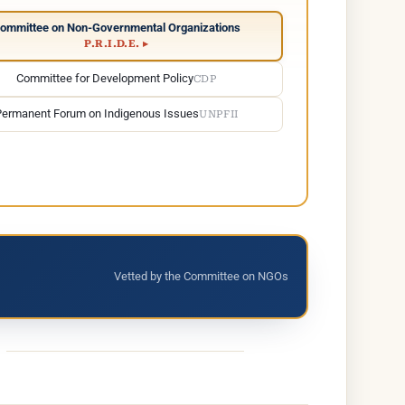
ommittee on Non-Governmental Organizations
P.R.I.D.E. ▸
Committee for Development Policy
CDP
Permanent Forum on Indigenous Issues
UNPFII
Vetted by the Committee on NGOs