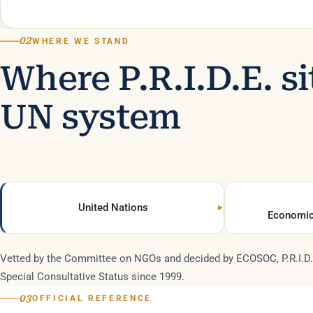
02
WHERE WE STAND
Where P.R.I.D.E. si
UN system
United Nations
Economic
Vetted by the Committee on NGOs and decided by ECOSOC, P.R.I.D.
Special Consultative Status since 1999.
03
OFFICIAL REFERENCE