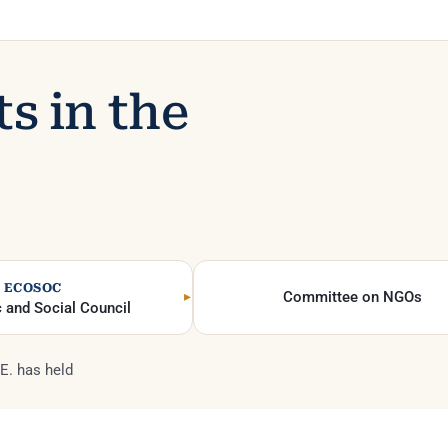
ts in the
ECOSOC
Committee on NGOs
 and Social Council
E. has held